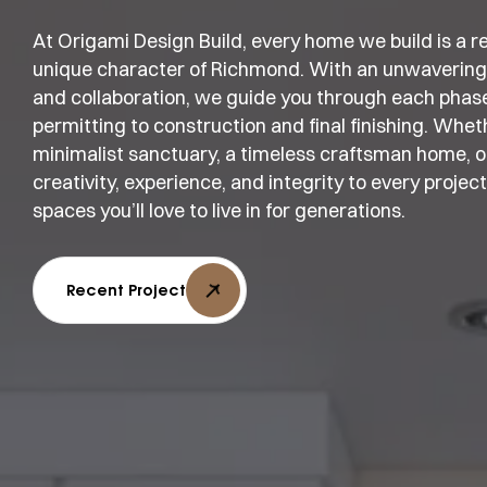
At Origami Design Build, every home we build is a refl
unique character of Richmond. With an unwavering
and collaboration, we guide you through each phas
permitting to construction and final finishing. Whe
minimalist sanctuary, a timeless craftsman home, or
creativity, experience, and integrity to every projec
spaces you’ll love to live in for generations.
Recent Project