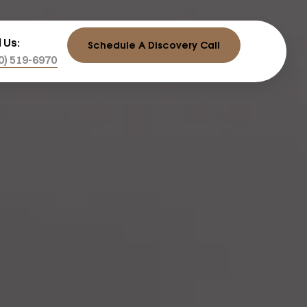
l Us:
Schedule A Discovery Call
0) 519-6970