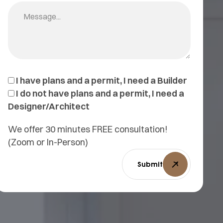
I have plans and a permit, I need a Builder
I do not have plans and a permit, I need a
Designer/Architect
We offer 30 minutes FREE consultation!
(Zoom or In-Person)
Submit