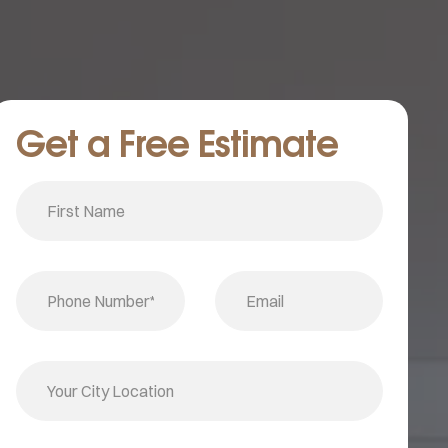
Get a Free Estimate