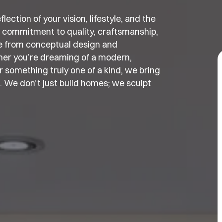
ection of your vision, lifestyle, and the
 commitment to quality, craftsmanship,
e from conceptual design and
ther you’re dreaming of a modern,
 something truly one of a kind, we bring
t. We don’t just build homes; we sculpt