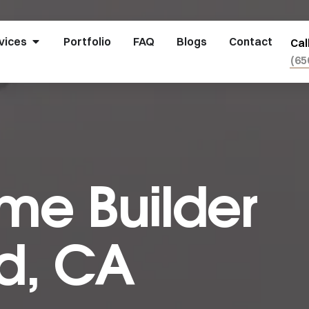
vices
Portfolio
FAQ
Blogs
Contact
Cal
(65
e Builder
d, CA