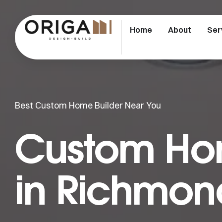
Home
About
Ser
Best Custom Home Builder Near You
Custom Hom
in Richmon