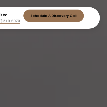
l Us:
Schedule A Discovery Call
0) 519-6970