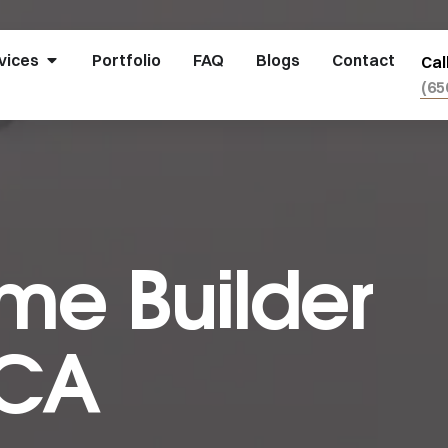
vices
Portfolio
FAQ
Blogs
Contact
Cal
(65
e Builder
 CA