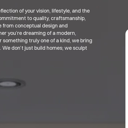
ection of your vision, lifestyle, and the
ommitment to quality, craftsmanship,
e from conceptual design and
ther you’re dreaming of a modern,
 something truly one of a kind, we bring
t. We don’t just build homes; we sculpt