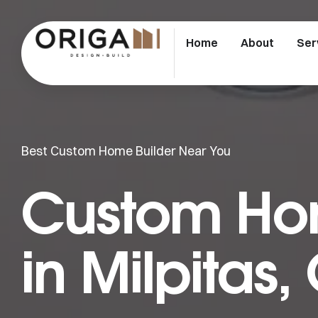
Home
About
Ser
Best Custom Home Builder Near You
Custom Hom
in Milpitas,