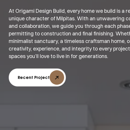
At Origami Design Build, every home we build is a refl
unique character of Milpitas. With an unwavering c
and collaboration, we guide you through each phas
permitting to construction and final finishing. Whe
minimalist sanctuary, a timeless craftsman home, or
creativity, experience, and integrity to every projec
spaces you’ll love to live in for generations.
Recent Project