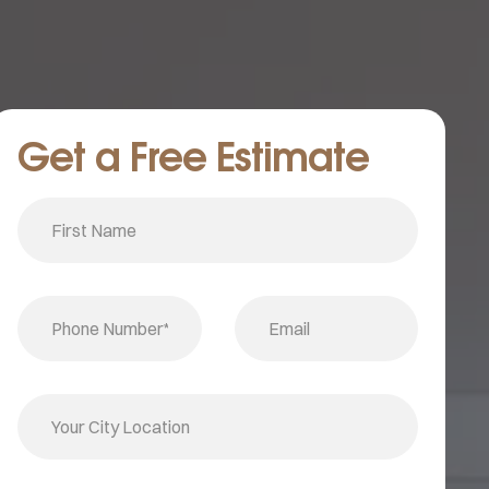
Get a Free Estimate