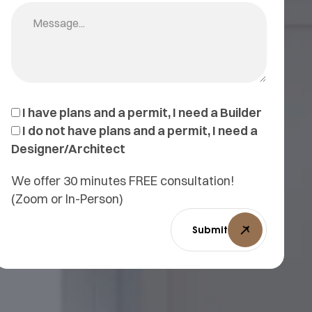
I have plans and a permit, I need a Builder
I do not have plans and a permit, I need a
Designer/Architect
We offer 30 minutes FREE consultation!
(Zoom or In-Person)
Submit