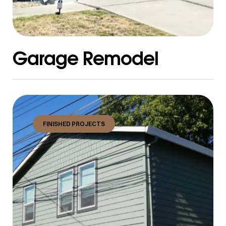
Garage Remodel
FINISHED PROJECTS