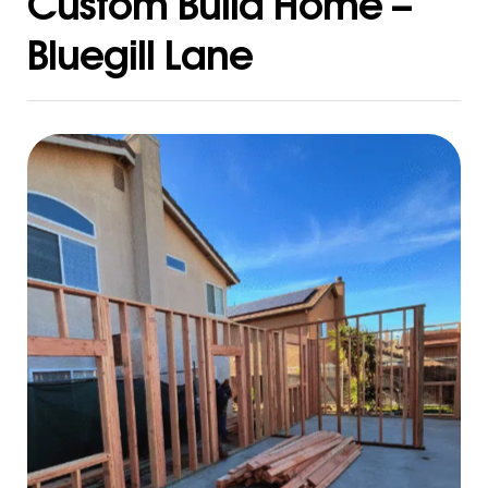
Custom Build Home –
Bluegill Lane