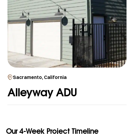
Sacramento, California
Alleyway ADU
Our 4-Week Project Timeline