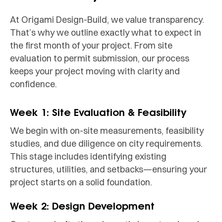
At Origami Design-Build, we value transparency.
That’s why we outline exactly what to expect in
the first month of your project. From site
evaluation to permit submission, our process
keeps your project moving with clarity and
confidence.
Week 1: Site Evaluation & Feasibility
We begin with on-site measurements, feasibility
studies, and due diligence on city requirements.
This stage includes identifying existing
structures, utilities, and setbacks—ensuring your
project starts on a solid foundation.
Week 2: Design Development