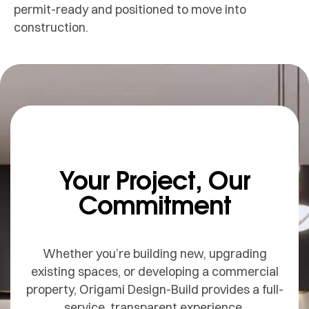
permit-ready and positioned to move into
construction.
Your Project, Our
Commitment
Whether you’re building new, upgrading
existing spaces, or developing a commercial
property, Origami Design-Build provides a full-
service, transparent experience.