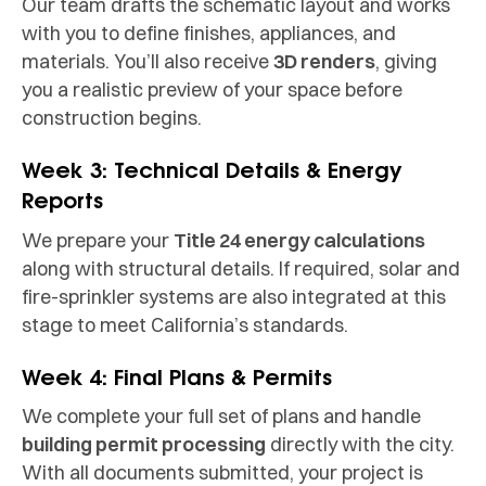
Our team drafts the schematic layout and works
with you to define finishes, appliances, and
materials. You’ll also receive
3D renders
, giving
you a realistic preview of your space before
construction begins.
Week 3: Technical Details & Energy
Reports
We prepare your
Title 24 energy calculations
along with structural details. If required, solar and
fire-sprinkler systems are also integrated at this
stage to meet California’s standards.
Week 4: Final Plans & Permits
We complete your full set of plans and handle
building permit processing
directly with the city.
With all documents submitted, your project is