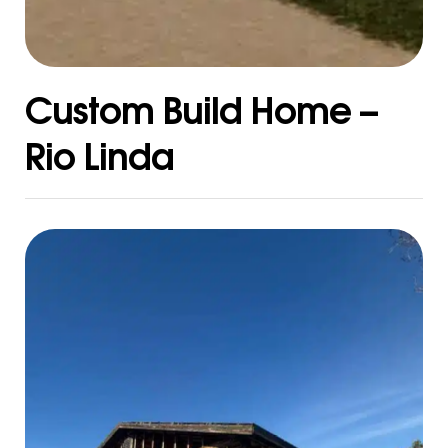
Custom Build Home –
Rio Linda