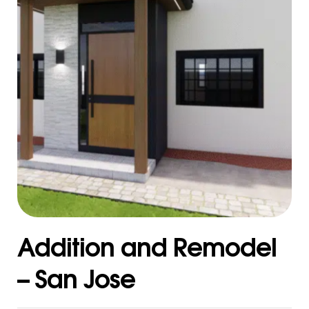
Addition and Remodel
– San Jose