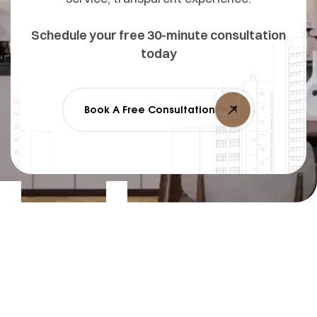
Schedule your free 30-minute consultation
today
Book A Free Consultation