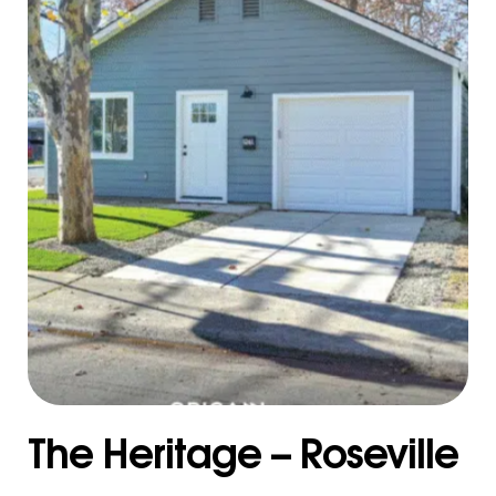
The Heritage – Roseville