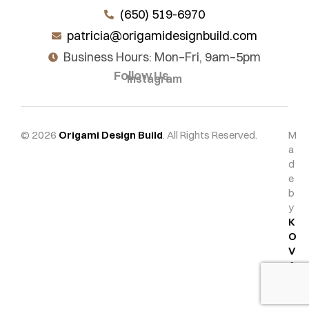
(650) 519-6970
patricia@origamidesignbuild.com
Business Hours: Mon–Fri, 9am–5pm
Follow Us
Instagram
© 2026
Origami Design Build
. All Rights Reserved.
M
a
d
e
b
y
K
O
V
A