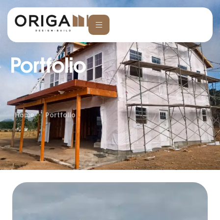
Portfolio
Home
Portfolio