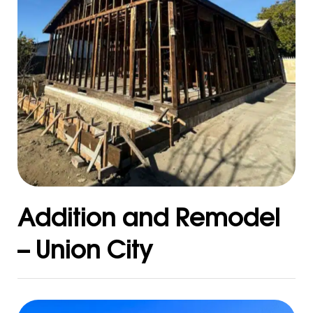
Addition and Remodel
– Union City