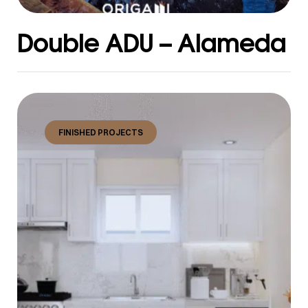
Double ADU – Alameda
FINISHED PROJECTS