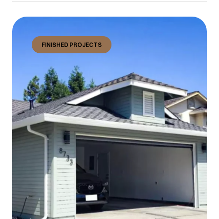
FINISHED PROJECTS