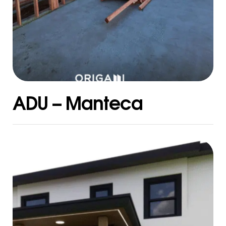
ADU – Manteca