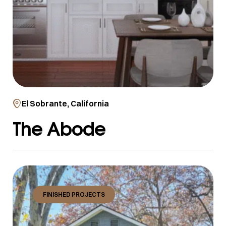
El Sobrante, California
The Abode
FINISHED PROJECTS