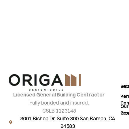
Ready to start your
project?
origami
Ser
FA
Licensed General Building Contractor
Por
Ter
Fully bonded and insured.
Con
Our
CSLB 1123148
Pro
Con
3001 Bishop Dr, Suite 300 San Ramon, CA
94583