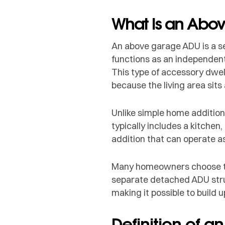
What Is an Abo
An above garage ADU is a se
functions as an independent
This type of accessory dwel
because the living area sits
Unlike simple home addition
typically includes a kitchen,
addition that can operate as
Many homeowners choose this
separate detached ADU struc
making it possible to build
Definition of a