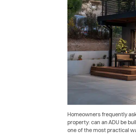
Homeowners frequently ask 
property: can an ADU be bui
one of the most practical w