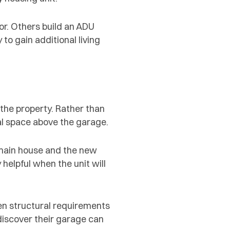
r. Others build an ADU
o gain additional living
he property. Rather than
al space above the garage.
 main house and the new
 helpful when the unit will
hen structural requirements
iscover their garage can