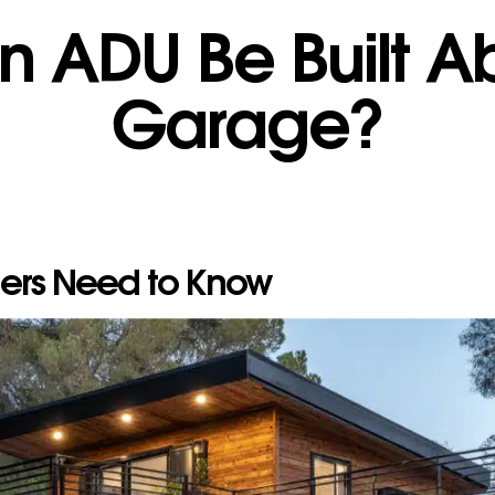
n ADU Be Built A
Garage?
rs Need to Know