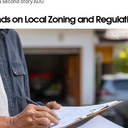
a second story ADU.
ends on Local Zoning and Regulat