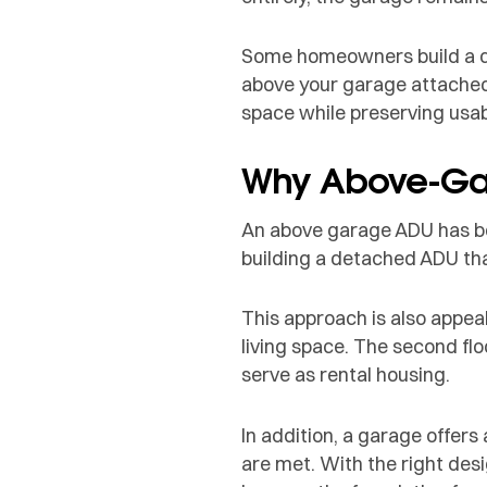
Some homeowners build a de
above your garage attached 
space while preserving usab
Why Above-Gar
An above garage ADU has be
building a detached ADU tha
This approach is also appe
living space. The second flo
serve as rental housing.
In addition, a garage offer
are met. With the right de