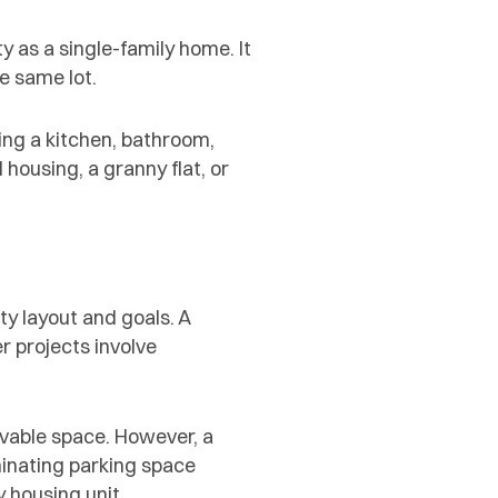
 as a single-family home. It
e same lot.
ing a kitchen, bathroom,
housing, a granny flat, or
y layout and goals. A
r projects involve
vable space. However, a
minating parking space
 housing unit.