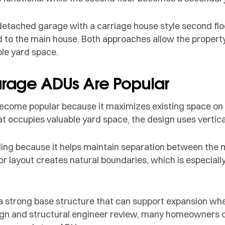
tached garage with a carriage house style second floo
to the main house. Both approaches allow the property t
le yard space.
age ADUs Are Popular
come popular because it maximizes existing space on t
t occupies valuable yard space, the design uses vertic
aling because it helps maintain separation between the
or layout creates natural boundaries, which is especially
s a strong base structure that can support expansion w
sign and structural engineer review, many homeowners d