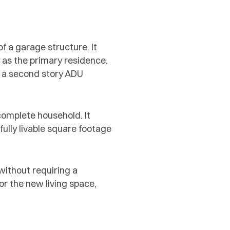
 a garage structure. It
 as the primary residence.
r a second story ADU
complete household. It
 fully livable square footage
without requiring a
r the new living space,