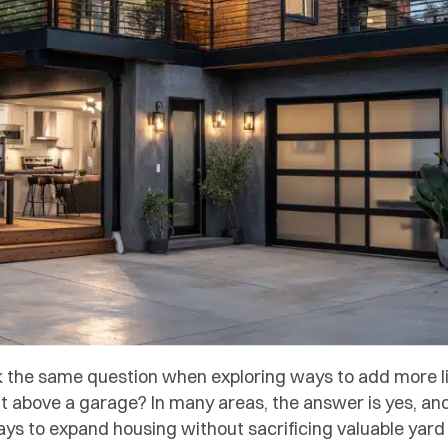
the same question when exploring ways to add more liv
lt above a garage? In many areas, the answer is yes, 
ays to expand housing without sacrificing valuable yar