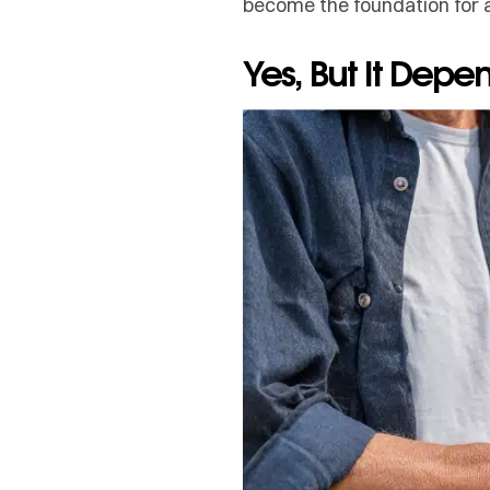
become the foundation for 
Yes, But It Dep