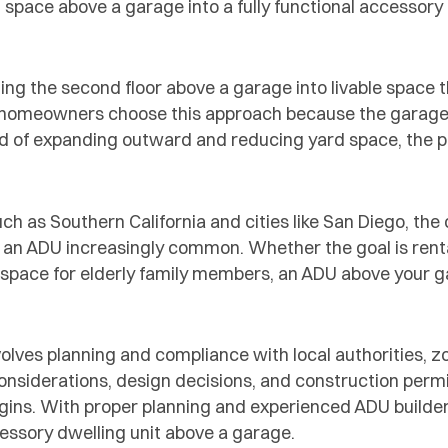
 space above a garage into a fully functional accessory 
ng the second floor above a garage into livable space 
 homeowners choose this approach because the garage
ad of expanding outward and reducing yard space, the p
h as Southern California and cities like San Diego, the
 an ADU increasingly common. Whether the goal is renta
ing space for elderly family members, an ADU above your 
olves planning and compliance with local authorities, z
considerations, design decisions, and construction perm
gins. With proper planning and experienced ADU builde
essory dwelling unit above a garage.