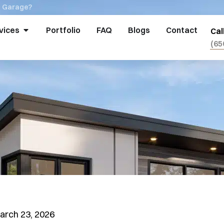
a Garage?
vices
Portfolio
FAQ
Blogs
Contact
Cal
(65
arch 23, 2026