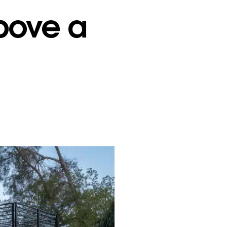
bove a