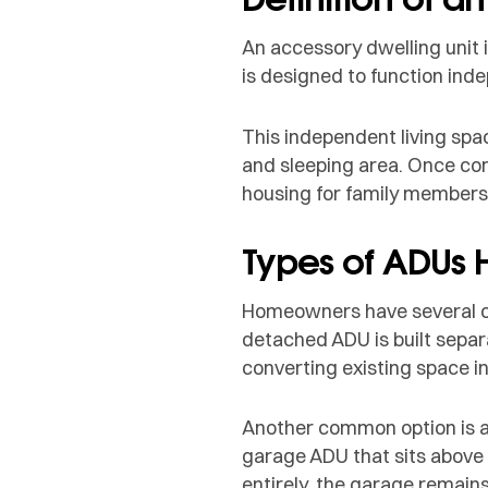
An accessory dwelling unit 
is designed to function inde
This independent living spa
and sleeping area. Once com
housing for family members
Types of ADUs
Homeowners have several op
detached ADU is built separa
converting existing space i
Another common option is a
garage ADU that sits above 
entirely, the garage remain