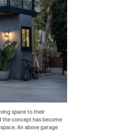
ing space to their
and the concept has become
d space. An above garage