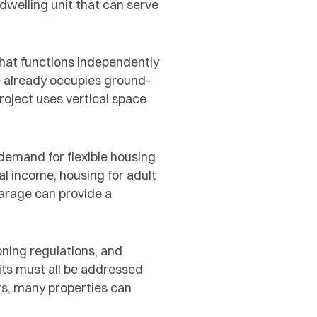
dwelling unit that can serve
that functions independently
 already occupies ground-
roject uses vertical space
 demand for flexible housing
l income, housing for adult
garage can provide a
oning regulations, and
its must all be addressed
rs, many properties can