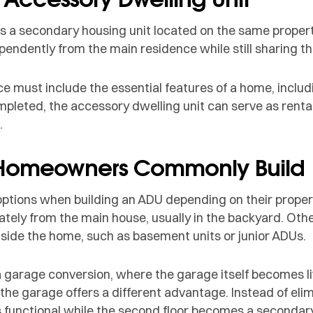
is a secondary housing unit located on the same property
pendently from the main residence while still sharing th
ce must include the essential features of a home, includ
pleted, the accessory dwelling unit can serve as rental 
.
 Homeowners Commonly Build
tions when building an ADU depending on their propert
tely from the main house, usually in the backyard. Othe
nside the home, such as basement units or junior ADUs.
 garage conversion, where the garage itself becomes li
the garage offers a different advantage. Instead of eli
s functional while the second floor becomes a secondary