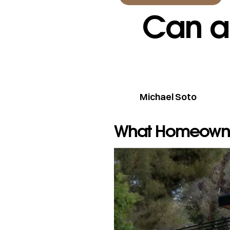
Can a
Michael Soto
What Homeowne