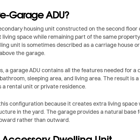
ve-Garage ADU?
condary housing unit constructed on the second floor of
 living space while remaining part of the same property
ling unit is sometimes described as a carriage house o
 above the garage.
s, a garage ADU contains all the features needed for a 
 bathroom, sleeping area, and living area. The result is a
 a rental unit or private residence.
 configuration because it creates extra living space 
ture in the yard. The garage provides a natural base fo
 upward rather than outward.
n Accessory Dwelling Unit