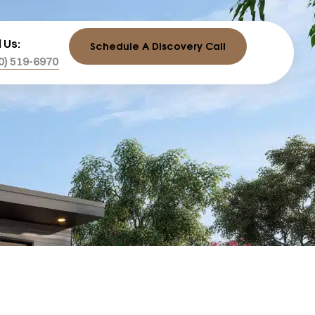
l Us:
Schedule A Discovery Call
0) 519-6970