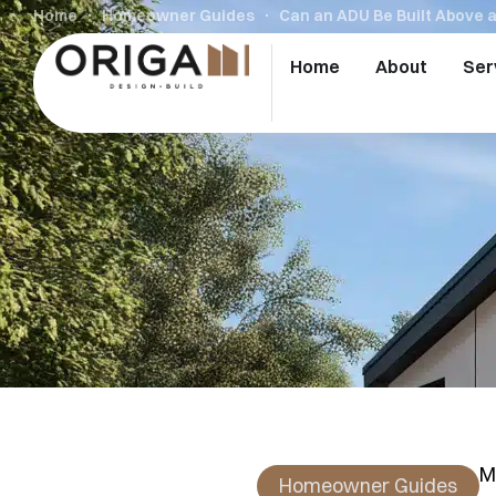
Home
Homeowner Guides
Can an ADU Be Built Above 
Home
About
Ser
M
Homeowner Guides