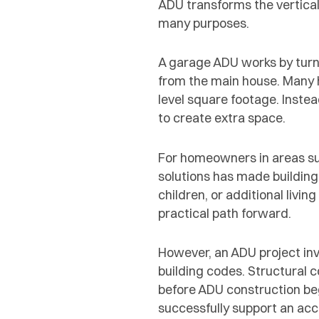
ADU transforms the vertical
many purposes.
A garage ADU works by turni
from the main house. Many
level square footage. Inste
to create extra space.
For homeowners in areas suc
solutions has made building
children, or additional liv
practical path forward.
However, an ADU project inv
building codes. Structural 
before ADU construction be
successfully support an acc